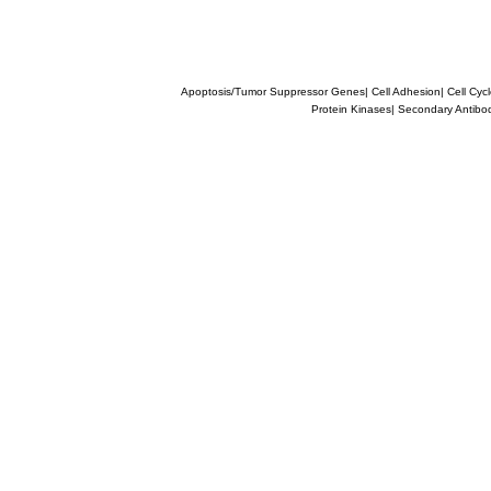
Apoptosis/Tumor Suppressor Genes
|
Cell Adhesion
|
Cell Cyc
Protein Kinases
|
Secondary Antibo