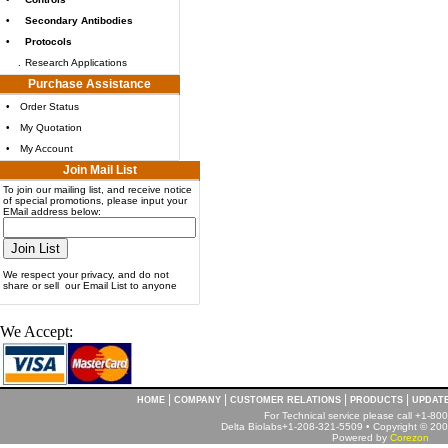
•
Secondary Antibodies
•
Protocols
.
Research Applications
Purchase Assistance
•
Order Status
•
My Quotation
•
My Account
Join Mail List
To join our mailing list, and receive notice
of special promotions, please input your
EMail address below:
We respect your privacy, and do not
share or sell our Email List to anyone
We Accept:
|
|
|
|
HOME
COMPANY
CUSTOMER RELATIONS
PRODUCTS
UPDAT
For Technical service please call +1-8
Delta Biolabs+1-208-321-5509 • Copyright © 2001
Powered by
Corezon