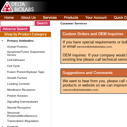
Customer Services
Custom Orders and OEM Inquiries
Shop by Product Category
•
Primary Antibodies
If you have special requirements or bul
or email
.
.
Animal Proteins
tservice@deltabiolabs.com
Apoptosis/Tumor Suppressor
.
OEM inquiries: If your company would lik
Genes
existing line please call technical ser
.
Cell Adhesion
.
Cell Cycle
.
Fusion Protein/Epitope Tags
Suggestions and Comments
.
Growth Factors
We want to hear from you, please call
.
Loading Controls
products or website so we can improve
.
.
Membrane Receptors
cservice@deltabiolabs.com
.
Protein Kinases
.
Signaling Intermediates
.
Steroid Receptors
Structural
.
Proteins/Miscellaneous
.
Transcription Regulation
•
Controls