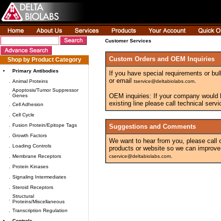
Customer Services
Custom Orders and OEM Inquiries
Shop by Product Category
•
Primary Antibodies
If you have special requirements or bul
or email
.
.
Animal Proteins
tservice@deltabiolabs.com
Apoptosis/Tumor Suppressor
.
OEM inquiries: If your company would lik
Genes
existing line please call technical ser
.
Cell Adhesion
.
Cell Cycle
.
Fusion Protein/Epitope Tags
Suggestions and Comments
.
Growth Factors
We want to hear from you, please call
.
Loading Controls
products or website so we can improve
.
.
Membrane Receptors
cservice@deltabiolabs.com
.
Protein Kinases
.
Signaling Intermediates
.
Steroid Receptors
Structural
.
Proteins/Miscellaneous
.
Transcription Regulation
•
Controls