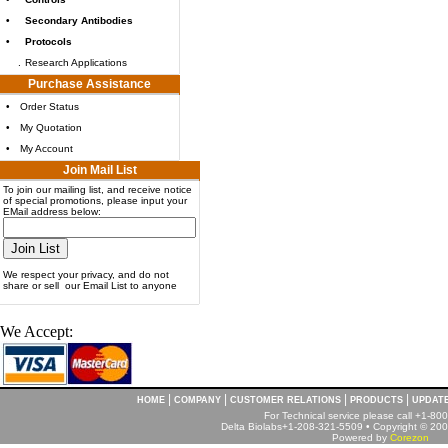
•
Secondary Antibodies
•
Protocols
.
Research Applications
Purchase Assistance
•
Order Status
•
My Quotation
•
My Account
Join Mail List
To join our mailing list, and receive notice
of special promotions, please input your
EMail address below:
We respect your privacy, and do not
share or sell our Email List to anyone
We Accept:
|
|
|
|
HOME
COMPANY
CUSTOMER RELATIONS
PRODUCTS
UPDAT
For Technical service please call +1-8
Delta Biolabs+1-208-321-5509 • Copyright © 2001
Powered by
Corezon