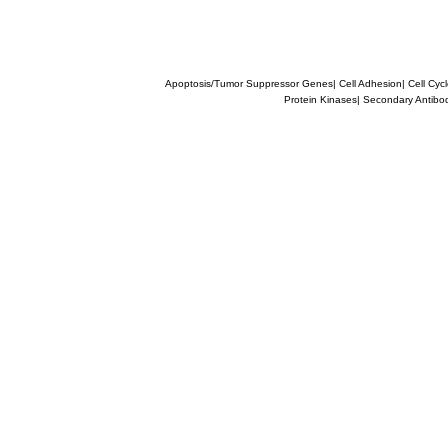
Apoptosis/Tumor Suppressor Genes
|
Cell Adhesion
|
Cell Cyc
Protein Kinases
|
Secondary Antibo