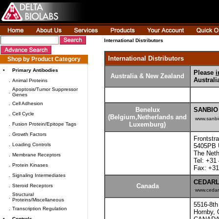
International Distributors
International Distributors
Shop by Product Category
•
Primary Antibodies
Please
i
Australia & New Zealand
Austral
.
Animal Proteins
Apoptosis/Tumor Suppressor
.
Genes
.
Cell Adhesion
Benelux
SANBIO
.
Cell Cycle
(Belgium,Netherlands and
www.sanbi
Luxemburg)
.
Fusion Protein/Epitope Tags
.
Growth Factors
Frontstr
.
Loading Controls
5405PB 
The Neth
.
Membrane Receptors
Tel: +31
.
Protein Kinases
Fax: +31
.
Signaling Intermediates
CEDARLA
Canada
.
Steroid Receptors
www.cedar
Structural
.
Proteins/Miscellaneous
5516-8th
.
Transcription Regulation
Hornby,
•
Controls