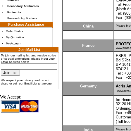
CANADA
Toll Fre
•
Secondary Antibodies
(North A
•
Protocols
Tel: (90
Fax: (90
.
Research Applications
Purchase Assistance
China
Please Inq
•
Order Status
•
My Quotation
•
My Account
PROTEO
France
www.proteo
Join Mail List
ESBS, Pa
To join our mailing list, and receive notice
of special promotions, please input your
Bd S?bas
EMail address below:
BP 1041
67412 I
Tel : +33
Fax : +3
We respect your privacy, and do not
share or sell our Email List to anyone
Germany
Acris An
www.acris-
We Accept:
Im Himme
32120 H
Ordering
Fax: +49
Customer
(Toll fre
India
Please Inq