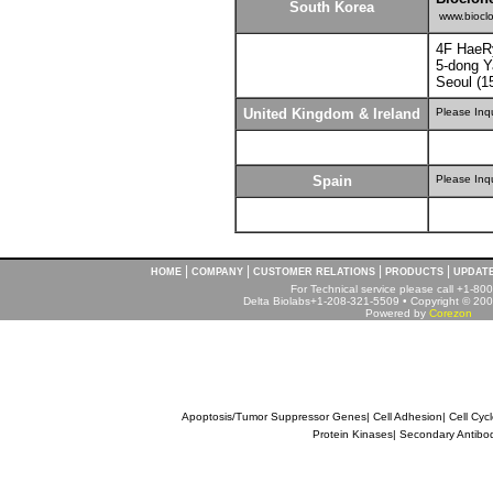
South Korea
www.bioclo
4F HaeR
5-dong 
Seoul (1
United Kingdom & Ireland
Please Inq
Spain
Please Inq
|
|
|
|
HOME
COMPANY
CUSTOMER RELATIONS
PRODUCTS
UPDAT
For Technical service please call +1-8
Delta Biolabs+1-208-321-5509 • Copyright © 2001
Powered by
Corezon
Apoptosis/Tumor Suppressor Genes
|
Cell Adhesion
|
Cell Cyc
Protein Kinases
|
Secondary Antibo