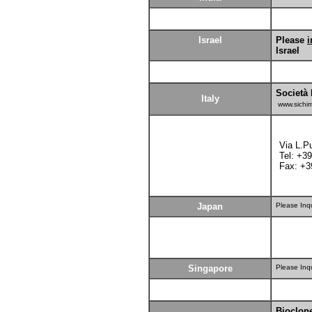
Israel
Please
i
Israel
Società 
Italy
www.sichi
Via L.P
Tel: +3
Fax: +3
Japan
Please Inq
Singapore
Please Inq
Bioclon