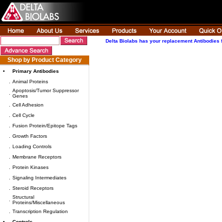
Delta Biolabs has your replacement Antibodies 
Shop by Product Category
•
Primary Antibodies
.
Animal Proteins
Apoptosis/Tumor Suppressor
.
Genes
.
Cell Adhesion
.
Cell Cycle
.
Fusion Protein/Epitope Tags
.
Growth Factors
.
Loading Controls
.
Membrane Receptors
.
Protein Kinases
.
Signaling Intermediates
.
Steroid Receptors
Structural
.
Proteins/Miscellaneous
.
Transcription Regulation
•
Controls