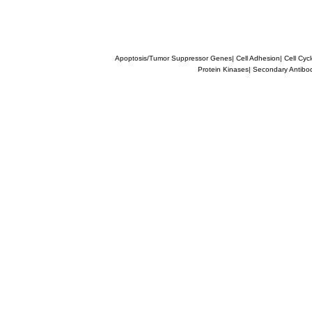
Apoptosis/Tumor Suppressor Genes
|
Cell Adhesion
|
Cell Cyc
Protein Kinases
|
Secondary Antibo