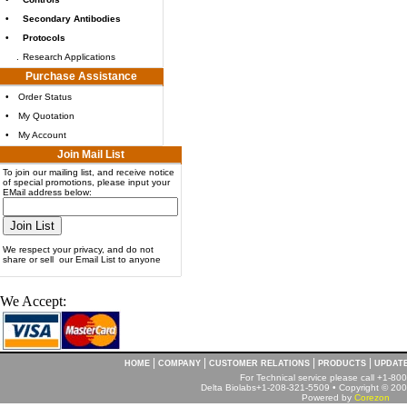
•
Secondary Antibodies
•
Protocols
.
Research Applications
Purchase Assistance
•
Order Status
•
My Quotation
•
My Account
Join Mail List
To join our mailing list, and receive notice
of special promotions, please input your
EMail address below:
We respect your privacy, and do not
share or sell our Email List to anyone
We Accept:
|
|
|
|
HOME
COMPANY
CUSTOMER RELATIONS
PRODUCTS
UPDAT
For Technical service please call +1-8
Delta Biolabs+1-208-321-5509 • Copyright © 2001
Powered by
Corezon