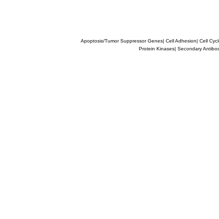
Apoptosis/Tumor Suppressor Genes
|
Cell Adhesion
|
Cell Cyc
Protein Kinases
|
Secondary Antibo