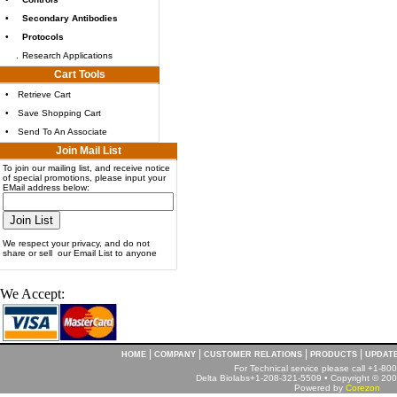
•
Secondary Antibodies
•
Protocols
.
Research Applications
Cart Tools
•
Retrieve Cart
•
Save Shopping Cart
•
Send To An Associate
Join Mail List
To join our mailing list, and receive notice
of special promotions, please input your
EMail address below:
We respect your privacy, and do not
share or sell our Email List to anyone
We Accept:
|
|
|
|
HOME
COMPANY
CUSTOMER RELATIONS
PRODUCTS
UPDAT
For Technical service please call +1-8
Delta Biolabs+1-208-321-5509 • Copyright © 2001
Powered by
Corezon