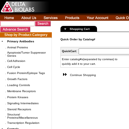
Shopping Cart
Shop by Product Category
Quick Order by Catalog#
•
Primary Antibodies
.
Animal Proteins
QuickCart:
Apoptosis/Tumor Suppressor
.
Genes
Enter catalog#s(separated by commas) to
.
Cell Adhesion
quickly add it to your cart.
.
Cell Cycle
.
Fusion Protein/Epitope Tags
Continue Shopping
.
Growth Factors
.
Loading Controls
.
Membrane Receptors
.
Protein Kinases
.
Signaling Intermediates
.
Steroid Receptors
Structural
.
Proteins/Miscellaneous
.
Transcription Regulation
•
Controls