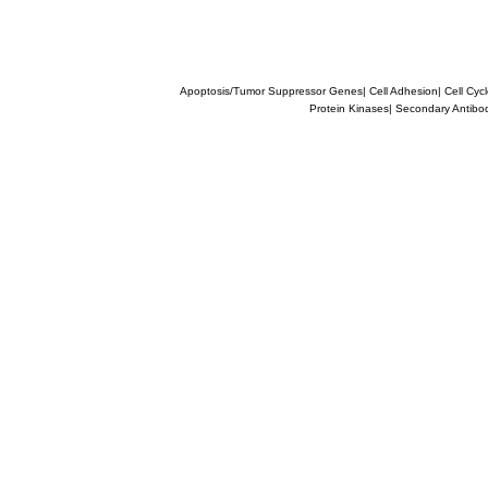
Apoptosis/Tumor Suppressor Genes
|
Cell Adhesion
|
Cell Cyc
Protein Kinases
|
Secondary Antibo