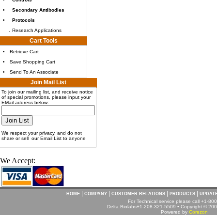
•
Secondary Antibodies
•
Protocols
.
Research Applications
Cart Tools
•
Retrieve Cart
•
Save Shopping Cart
•
Send To An Associate
Join Mail List
To join our mailing list, and receive notice
of special promotions, please input your
EMail address below:
We respect your privacy, and do not
share or sell our Email List to anyone
We Accept:
|
|
|
|
HOME
COMPANY
CUSTOMER RELATIONS
PRODUCTS
UPDAT
For Technical service please call +1-8
Delta Biolabs+1-208-321-5509 • Copyright © 2001
Powered by
Corezon