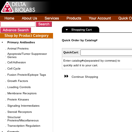
Shopping Cart
Shop by Product Category
Quick Order by Catalog#
•
Primary Antibodies
.
Animal Proteins
QuickCart:
Apoptosis/Tumor Suppressor
.
Genes
Enter catalog#s(separated by commas) to
.
Cell Adhesion
quickly add it to your cart.
.
Cell Cycle
.
Fusion Protein/Epitope Tags
Continue Shopping
.
Growth Factors
.
Loading Controls
.
Membrane Receptors
.
Protein Kinases
.
Signaling Intermediates
.
Steroid Receptors
Structural
.
Proteins/Miscellaneous
.
Transcription Regulation
•
Controls