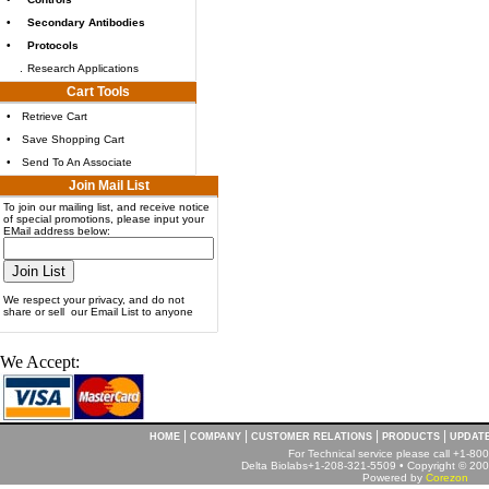
•
Secondary Antibodies
•
Protocols
.
Research Applications
Cart Tools
•
Retrieve Cart
•
Save Shopping Cart
•
Send To An Associate
Join Mail List
To join our mailing list, and receive notice
of special promotions, please input your
EMail address below:
We respect your privacy, and do not
share or sell our Email List to anyone
We Accept:
|
|
|
|
HOME
COMPANY
CUSTOMER RELATIONS
PRODUCTS
UPDAT
For Technical service please call +1-8
Delta Biolabs+1-208-321-5509 • Copyright © 2001
Powered by
Corezon