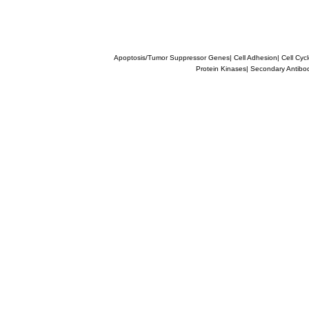
Apoptosis/Tumor Suppressor Genes
|
Cell Adhesion
|
Cell Cyc
Protein Kinases
|
Secondary Antibo