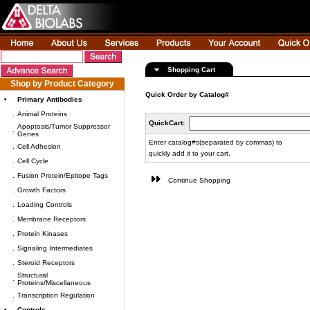
Shopping Cart
Shop by Product Category
Quick Order by Catalog#
•
Primary Antibodies
.
Animal Proteins
QuickCart:
Apoptosis/Tumor Suppressor
.
Genes
Enter catalog#s(separated by commas) to
.
Cell Adhesion
quickly add it to your cart.
.
Cell Cycle
.
Fusion Protein/Epitope Tags
Continue Shopping
.
Growth Factors
.
Loading Controls
.
Membrane Receptors
.
Protein Kinases
.
Signaling Intermediates
.
Steroid Receptors
Structural
.
Proteins/Miscellaneous
.
Transcription Regulation
•
Controls