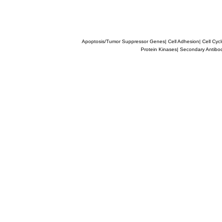
Apoptosis/Tumor Suppressor Genes
|
Cell Adhesion
|
Cell Cyc
Protein Kinases
|
Secondary Antibo