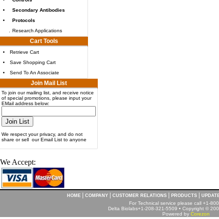
•
Secondary Antibodies
•
Protocols
.
Research Applications
Cart Tools
•
Retrieve Cart
•
Save Shopping Cart
•
Send To An Associate
Join Mail List
To join our mailing list, and receive notice
of special promotions, please input your
EMail address below:
We respect your privacy, and do not
share or sell our Email List to anyone
We Accept:
|
|
|
|
HOME
COMPANY
CUSTOMER RELATIONS
PRODUCTS
UPDAT
For Technical service please call +1-8
Delta Biolabs+1-208-321-5509 • Copyright © 2001
Powered by
Corezon