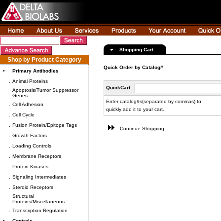
Shopping Cart
Shop by Product Category
Quick Order by Catalog#
•
Primary Antibodies
.
Animal Proteins
QuickCart:
Apoptosis/Tumor Suppressor
.
Genes
Enter catalog#s(separated by commas) to
.
Cell Adhesion
quickly add it to your cart.
.
Cell Cycle
.
Fusion Protein/Epitope Tags
Continue Shopping
.
Growth Factors
.
Loading Controls
.
Membrane Receptors
.
Protein Kinases
.
Signaling Intermediates
.
Steroid Receptors
Structural
.
Proteins/Miscellaneous
.
Transcription Regulation
•
Controls