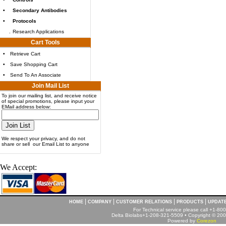
•
Secondary Antibodies
•
Protocols
.
Research Applications
Cart Tools
•
Retrieve Cart
•
Save Shopping Cart
•
Send To An Associate
Join Mail List
To join our mailing list, and receive notice
of special promotions, please input your
EMail address below:
We respect your privacy, and do not
share or sell our Email List to anyone
We Accept:
|
|
|
|
HOME
COMPANY
CUSTOMER RELATIONS
PRODUCTS
UPDAT
For Technical service please call +1-8
Delta Biolabs+1-208-321-5509 • Copyright © 2001
Powered by
Corezon