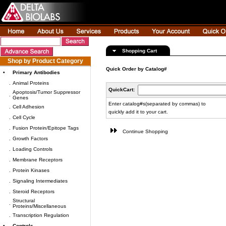
Shopping Cart
Shop by Product Category
Quick Order by Catalog#
•
Primary Antibodies
.
Animal Proteins
QuickCart:
Apoptosis/Tumor Suppressor
.
Genes
Enter catalog#s(separated by commas) to
.
Cell Adhesion
quickly add it to your cart.
.
Cell Cycle
.
Fusion Protein/Epitope Tags
Continue Shopping
.
Growth Factors
.
Loading Controls
.
Membrane Receptors
.
Protein Kinases
.
Signaling Intermediates
.
Steroid Receptors
Structural
.
Proteins/Miscellaneous
.
Transcription Regulation
•
Controls