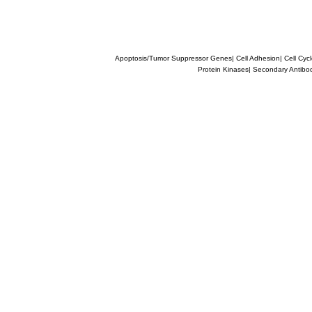
Apoptosis/Tumor Suppressor Genes
|
Cell Adhesion
|
Cell Cyc
Protein Kinases
|
Secondary Antibo