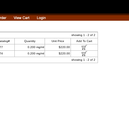
showing 1 - 2 of 2
atalog#
Quantity
Unit Price
Add To Cart
77
0.200 mg/ml
$220.00
74
0.200 mg/ml
$220.00
showing 1 - 2 of 2