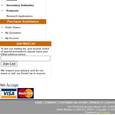
•
Secondary Antibodies
•
Protocols
.
Research Applications
Purchase Assistance
•
Order Status
•
My Quotation
•
My Account
Join Mail List
To join our mailing list, and receive notice
of special promotions, please input your
EMail address below:
We respect your privacy, and do not
share or sell our Email List to anyone
We Accept:
|
|
|
|
HOME
COMPANY
CUSTOMER RELATIONS
PRODUCTS
UPDAT
For Technical service please call +1-8
Delta Biolabs+1-208-321-5509 • Copyright © 2001
Powered by
Corezon