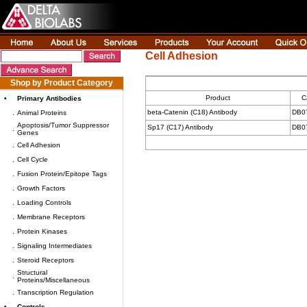
Cell Adhesion
Shop by Product Category
Product
C
•
Primary Antibodies
beta-Catenin (C18) Antibody
DB0
.
Animal Proteins
Apoptosis/Tumor Suppressor
Sp17 (C17) Antibody
DB0
.
Genes
.
Cell Adhesion
.
Cell Cycle
.
Fusion Protein/Epitope Tags
.
Growth Factors
.
Loading Controls
.
Membrane Receptors
.
Protein Kinases
.
Signaling Intermediates
.
Steroid Receptors
Structural
.
Proteins/Miscellaneous
.
Transcription Regulation
•
Controls