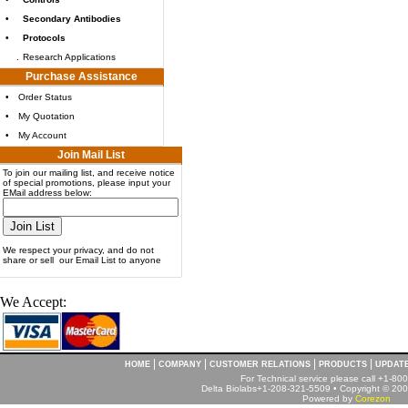
•
Secondary Antibodies
•
Protocols
.
Research Applications
Purchase Assistance
•
Order Status
•
My Quotation
•
My Account
Join Mail List
To join our mailing list, and receive notice
of special promotions, please input your
EMail address below:
We respect your privacy, and do not
share or sell our Email List to anyone
We Accept:
|
|
|
|
HOME
COMPANY
CUSTOMER RELATIONS
PRODUCTS
UPDAT
For Technical service please call +1-8
Delta Biolabs+1-208-321-5509 • Copyright © 2001
Powered by
Corezon