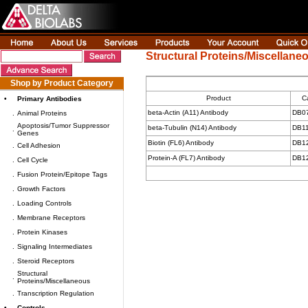
Structural Proteins/Miscellane
Shop by Product Category
Product
C
•
Primary Antibodies
beta-Actin (A11) Antibody
DB0
.
Animal Proteins
Apoptosis/Tumor Suppressor
beta-Tubulin (N14) Antibody
DB1
.
Genes
Biotin (FL6) Antibody
DB1
.
Cell Adhesion
Protein-A (FL7) Antibody
DB1
.
Cell Cycle
.
Fusion Protein/Epitope Tags
.
Growth Factors
.
Loading Controls
.
Membrane Receptors
.
Protein Kinases
.
Signaling Intermediates
.
Steroid Receptors
Structural
.
Proteins/Miscellaneous
.
Transcription Regulation
•
Controls