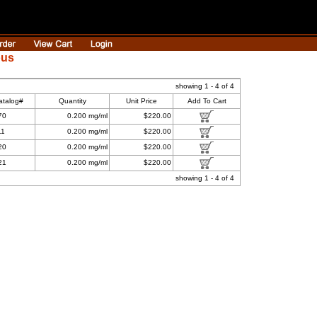
ous
showing 1 - 4 of 4
atalog#
Quantity
Unit Price
Add To Cart
70
0.200 mg/ml
$220.00
11
0.200 mg/ml
$220.00
20
0.200 mg/ml
$220.00
21
0.200 mg/ml
$220.00
showing 1 - 4 of 4