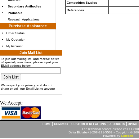
Competition Studies
•
Secondary Antibodies
References
•
Protocols
.
Research Applications
Purchase Assistance
•
Order Status
•
My Quotation
•
My Account
Join Mail List
To join our mailing list, and receive notice
of special promotions, please input your
EMail address below:
We respect your privacy, and do not
share or sell our Email List to anyone
We Accept:
|
|
|
|
HOME
COMPANY
CUSTOMER RELATIONS
PRODUCTS
UPDAT
For Technical service please call +1-8
Delta Biolabs+1-208-321-5509 • Copyright © 2001
Powered by
Corezon