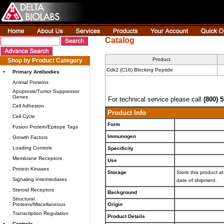
Catalog
Product
Shop by Product Category
Cdk2 (C16) Blocking Peptide
•
Primary Antibodies
.
Animal Proteins
Apoptosis/Tumor Suppressor
.
Genes
For technical service please call
(800) 
.
Cell Adhesion
Product Info
.
Cell Cycle
Form
.
Fusion Protein/Epitope Tags
Immunogen
.
Growth Factors
.
Loading Controls
Specificity
.
Membrane Receptors
Use
.
Protein Kinases
Storage
Store this product at
.
Signaling Intermediates
date of shipment.
.
Steroid Receptors
Background
Structural
.
Proteins/Miscellaneous
Origin
.
Transcription Regulation
Product Details
•
Controls