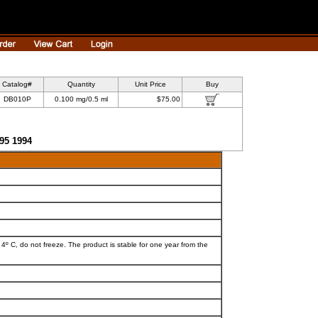
Catalog#
Quantity
Unit Price
Buy
DB010P
0.100 mg/0.5 ml
$75.00
595 1994
 4º C, do not freeze. The product is stable for one year from the