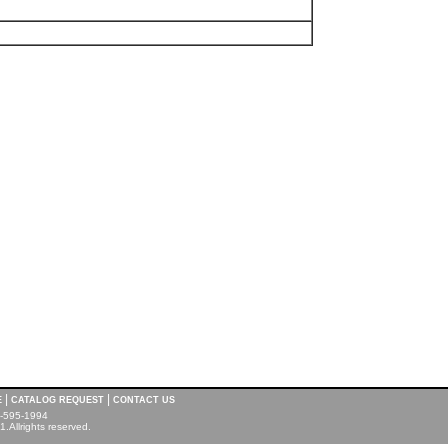
|
|
E
CATALOG REQUEST
CONTACT US
00-595-1994
.Allrights reserved.