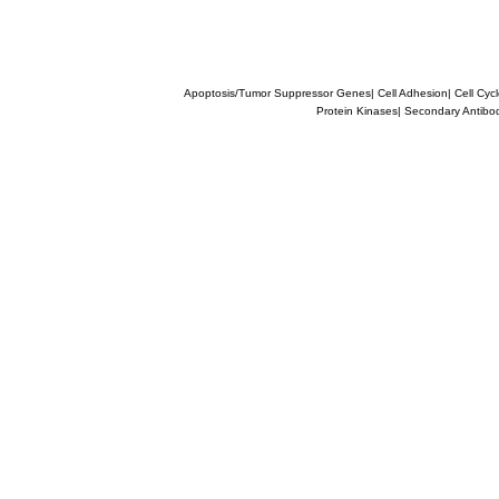
Apoptosis/Tumor Suppressor Genes
|
Cell Adhesion
|
Cell Cyc
Protein Kinases
|
Secondary Antibo