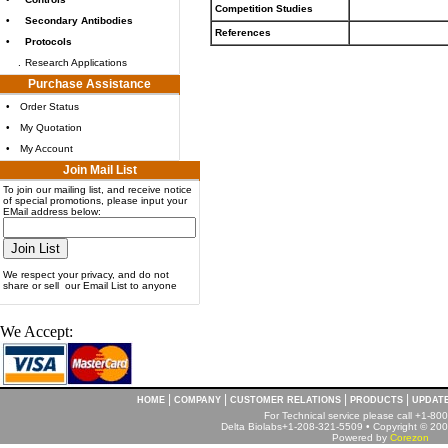
Competition Studies
•
Secondary Antibodies
References
•
Protocols
.
Research Applications
Purchase Assistance
•
Order Status
•
My Quotation
•
My Account
Join Mail List
To join our mailing list, and receive notice
of special promotions, please input your
EMail address below:
We respect your privacy, and do not
share or sell our Email List to anyone
We Accept:
|
|
|
|
HOME
COMPANY
CUSTOMER RELATIONS
PRODUCTS
UPDAT
For Technical service please call +1-8
Delta Biolabs+1-208-321-5509 • Copyright © 2001
Powered by
Corezon