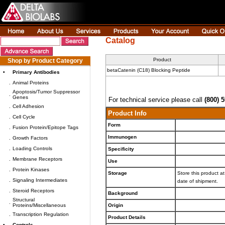
Catalog
Product
Shop by Product Category
betaCatenin (C18) Blocking Peptide
•
Primary Antibodies
.
Animal Proteins
Apoptosis/Tumor Suppressor
.
Genes
For technical service please call
(800) 
.
Cell Adhesion
Product Info
.
Cell Cycle
Form
.
Fusion Protein/Epitope Tags
Immunogen
.
Growth Factors
.
Loading Controls
Specificity
.
Membrane Receptors
Use
.
Protein Kinases
Storage
Store this product at
.
Signaling Intermediates
date of shipment.
.
Steroid Receptors
Background
Structural
.
Proteins/Miscellaneous
Origin
.
Transcription Regulation
Product Details
•
Controls