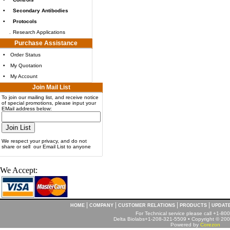
•
Secondary Antibodies
•
Protocols
.
Research Applications
Purchase Assistance
•
Order Status
•
My Quotation
•
My Account
Join Mail List
To join our mailing list, and receive notice
of special promotions, please input your
EMail address below:
We respect your privacy, and do not
share or sell our Email List to anyone
We Accept:
|
|
|
|
HOME
COMPANY
CUSTOMER RELATIONS
PRODUCTS
UPDAT
For Technical service please call +1-8
Delta Biolabs+1-208-321-5509 • Copyright © 2001
Powered by
Corezon