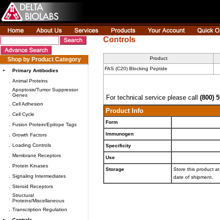
Controls
Product
Shop by Product Category
FAS (C20) Blocking Peptide
•
Primary Antibodies
.
Animal Proteins
Apoptosis/Tumor Suppressor
.
Genes
For technical service please call
(800) 
.
Cell Adhesion
Product Info
.
Cell Cycle
Form
.
Fusion Protein/Epitope Tags
Immunogen
.
Growth Factors
.
Loading Controls
Specificity
.
Membrane Receptors
Use
.
Protein Kinases
Storage
Store this product at
.
Signaling Intermediates
date of shipment.
.
Steroid Receptors
Structural
.
Proteins/Miscellaneous
.
Transcription Regulation
•
Controls