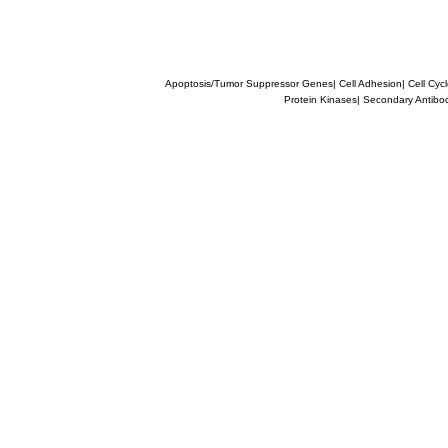
Apoptosis/Tumor Suppressor Genes
|
Cell Adhesion
|
Cell Cyc
Protein Kinases
|
Secondary Antibo