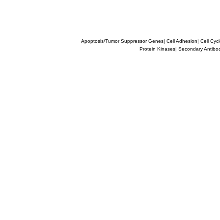
Apoptosis/Tumor Suppressor Genes
|
Cell Adhesion
|
Cell Cyc
Protein Kinases
|
Secondary Antibo