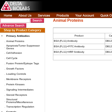
Animal Proteins
Shop by Product Category
Product
Ca
•
Primary Antibodies
BSA (FL11) Antibody
DB12
.
Animal Proteins
Apoptosis/Tumor Suppressor
BSA (FL11)+FITC Antibody
DB12
.
Genes
BSA (FL11)+HRP Antibody
DB12
.
Cell Adhesion
.
Cell Cycle
.
Fusion Protein/Epitope Tags
.
Growth Factors
.
Loading Controls
.
Membrane Receptors
.
Protein Kinases
.
Signaling Intermediates
.
Steroid Receptors
Structural
.
Proteins/Miscellaneous
.
Transcription Regulation
•
Controls