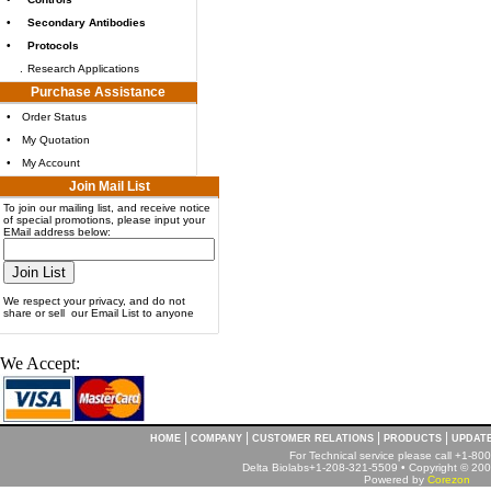
•
Secondary Antibodies
•
Protocols
.
Research Applications
Purchase Assistance
•
Order Status
•
My Quotation
•
My Account
Join Mail List
To join our mailing list, and receive notice
of special promotions, please input your
EMail address below:
We respect your privacy, and do not
share or sell our Email List to anyone
We Accept:
|
|
|
|
HOME
COMPANY
CUSTOMER RELATIONS
PRODUCTS
UPDAT
For Technical service please call +1-8
Delta Biolabs+1-208-321-5509 • Copyright © 2001
Powered by
Corezon