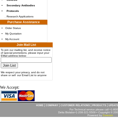
•
Secondary Antibodies
•
Protocols
.
Research Applications
Purchase Assistance
•
Order Status
•
My Quotation
•
My Account
Join Mail List
To join our mailing list, and receive notice
of special promotions, please input your
EMail address below:
We respect your privacy, and do not
share or sell our Email List to anyone
We Accept:
|
|
|
|
HOME
COMPANY
CUSTOMER RELATIONS
PRODUCTS
UPDAT
For Technical service please call +1-8
Delta Biolabs+1-208-321-5509 • Copyright © 2001
Powered by
Corezon