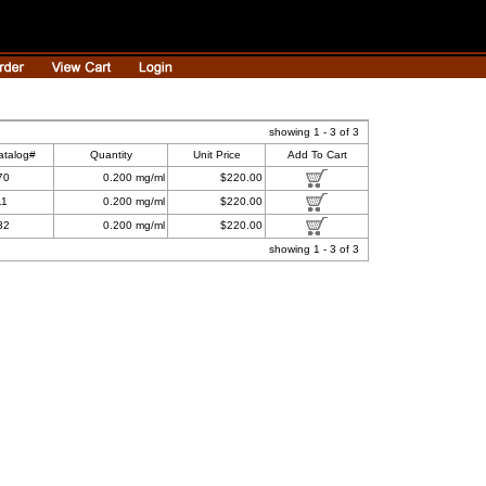
showing 1 - 3 of 3
atalog#
Quantity
Unit Price
Add To Cart
70
0.200 mg/ml
$220.00
11
0.200 mg/ml
$220.00
32
0.200 mg/ml
$220.00
showing 1 - 3 of 3