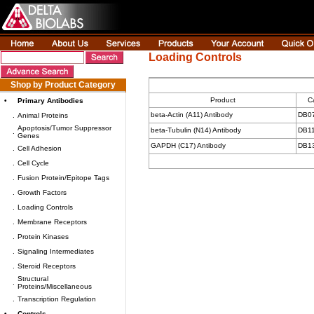
Loading Controls
Shop by Product Category
Product
C
•
Primary Antibodies
beta-Actin (A11) Antibody
DB0
.
Animal Proteins
Apoptosis/Tumor Suppressor
beta-Tubulin (N14) Antibody
DB1
.
Genes
GAPDH (C17) Antibody
DB1
.
Cell Adhesion
.
Cell Cycle
.
Fusion Protein/Epitope Tags
.
Growth Factors
.
Loading Controls
.
Membrane Receptors
.
Protein Kinases
.
Signaling Intermediates
.
Steroid Receptors
Structural
.
Proteins/Miscellaneous
.
Transcription Regulation
•
Controls