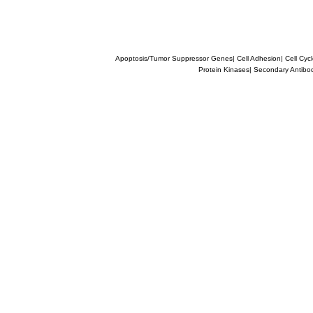
Apoptosis/Tumor Suppressor Genes
|
Cell Adhesion
|
Cell Cyc
Protein Kinases
|
Secondary Antibo