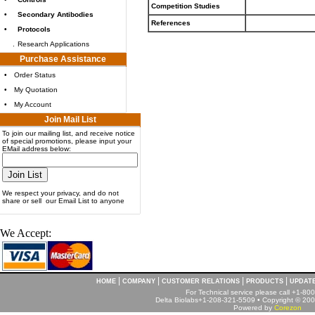
Competition Studies
•
Secondary Antibodies
References
•
Protocols
.
Research Applications
Purchase Assistance
•
Order Status
•
My Quotation
•
My Account
Join Mail List
To join our mailing list, and receive notice
of special promotions, please input your
EMail address below:
We respect your privacy, and do not
share or sell our Email List to anyone
We Accept:
|
|
|
|
HOME
COMPANY
CUSTOMER RELATIONS
PRODUCTS
UPDAT
For Technical service please call +1-8
Delta Biolabs+1-208-321-5509 • Copyright © 2001
Powered by
Corezon