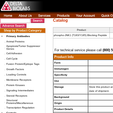
Catalog
Product
Shop by Product Category
phospho-JNK1 (T183/Y185) Blocking Peptide
•
Primary Antibodies
.
Animal Proteins
Apoptosis/Tumor Suppressor
.
Genes
For technical service please call
(800) 
.
Cell Adhesion
Product Info
.
Cell Cycle
Form
.
Fusion Protein/Epitope Tags
Immunogen
.
Growth Factors
.
Loading Controls
Specificity
.
Membrane Receptors
Use
.
Protein Kinases
Storage
Store this product at
.
Signaling Intermediates
date of shipment.
.
Steroid Receptors
Background
Structural
.
Proteins/Miscellaneous
Origin
.
Transcription Regulation
Product Details
•
Controls