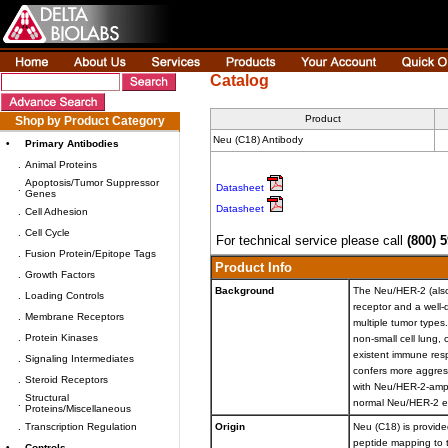
Catalog
Product
Shop by Product Category
Neu (C18) Antibody
•
Primary Antibodies
.
Animal Proteins
Apoptosis/Tumor Suppressor
.
Datasheet
Genes
Datasheet
.
Cell Adhesion
.
Cell Cycle
For technical service please call
(800) 
.
Fusion Protein/Epitope Tags
Product Info
.
Growth Factors
Background
The Neu/HER-2 (also
.
Loading Controls
receptor and a well
.
Membrane Receptors
multiple tumor types
.
Protein Kinases
non-small cell lung,
existent immune res
.
Signaling Intermediates
confers more aggress
.
Steroid Receptors
with Neu/HER-2-ampl
Structural
.
normal Neu/HER-2 ex
Proteins/Miscellaneous
.
Transcription Regulation
Origin
Neu (C18) is provided
peptide mapping to 
•
Controls