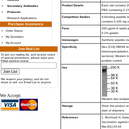
Product Details
Each vial contains 2
•
Secondary Antibodies
PBS containing 0.1
•
Protocols
Competition Studies
A blocking peptide i
.
Research Applications
contains 0.100 mg o
Purchase Assistance
Form
200 µg/ml of rabbit 
•
Order Status
0.2% gelatin.
•
My Quotation
Immunogen
Synthetic peptide m
•
My Account
Specificity
Neu (C18) DB049 rea
Join Mail List
immunoprecipitation
To join our mailing list, and receive notice
sections). Western b
of special promotions, please input your
positive control.
EMail address below:
Use
We respect your privacy, and do not
share or sell our Email List to anyone
We Accept:
Western blot analysi
Storage
Store this product at
date of shipment.
References
1. Bernhard H, Salaz
Vaccination against
Mar;9(1):33-44.