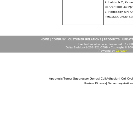
2. Lohrisch C, Picca
Cancer 2001 Jul;2(2
3. Hortobagyi GN. Ov
metastatic breast c
|
|
|
|
HOME
COMPANY
CUSTOMER RELATIONS
PRODUCTS
UPDAT
For Technical service please call +1-8
Delta Biolabs+1-208-321-5509 • Copyright © 2001
Powered by
Corezon
Apoptosis/Tumor Suppressor Genes
|
Cell Adhesion
|
Cell Cyc
Protein Kinases
|
Secondary Antibo