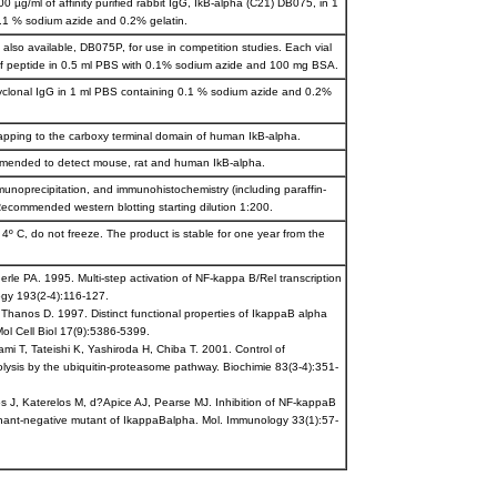
0 µg/ml of affinity purified rabbit IgG, IkB-alpha (C21) DB075, in 1
.1 % sodium azide and 0.2% gelatin.
s also available, DB075P, for use in competition studies. Each vial
f peptide in 0.5 ml PBS with 0.1% sodium azide and 100 mg BSA.
lyclonal IgG in 1 ml PBS containing 0.1 % sodium azide and 0.2%
apping to the carboxy terminal domain of human IkB-alpha.
mmended to detect mouse, rat and human IkB-alpha.
munoprecipitation, and immunohistochemistry (including paraffin-
ecommended western blotting starting dilution 1:200.
 4º C, do not freeze. The product is stable for one year from the
rle PA. 1995. Multi-step activation of NF-kappa B/Rel transcription
ogy 193(2-4):116-127.
 Thanos D. 1997. Distinct functional properties of IkappaB alpha
ol Cell Biol 17(9):5386-5399.
i T, Tateishi K, Yashiroda H, Chiba T. 2001. Control of
lysis by the ubiquitin-proteasome pathway. Biochimie 83(3-4):351-
s J, Katerelos M, d?Apice AJ, Pearse MJ. Inhibition of NF-kappaB
inant-negative mutant of IkappaBalpha. Mol. Immunology 33(1):57-