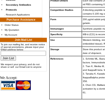
Product Details
Each vial contains 20
ml PBS containing 0
•
Secondary Antibodies
•
Protocols
Competition Studies
A blocking peptide i
contains 0.100 mg o
.
Research Applications
Purchase Assistance
Form
200 µg/ml rabbit po
gelatin.
•
Order Status
Immunogen
Synthetic peptide m
•
My Quotation
Specificity
IêB-á (C21) is reco
•
My Account
Join Mail List
Use
Western blotting, im
embedded tissue). R
To join our mailing list, and receive notice
of special promotions, please input your
Storage
Store this product at
EMail address below:
date of shipment.
References
1. Schmitz ML, Baeue
factors. Immunobiol
We respect your privacy, and do not
2. Tran K, Merika M,
share or sell our Email List to anyone
and IkappaB beta. M
3. Tanaka K, Kawakam
We Accept:
IkappaBalpha proteo
356.
4. Chen CG, Malliaro
activation by a dom
61.