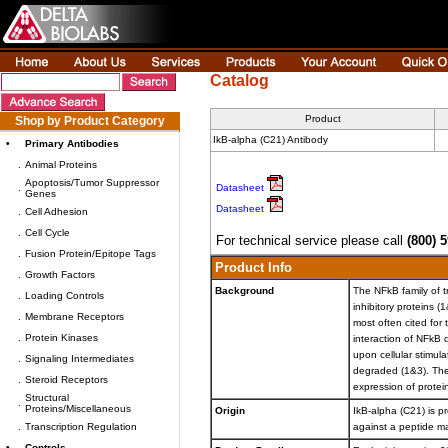
Catalog
Product
Shop by Product Category
IkB-alpha (C21) Antibody
•
Primary Antibodies
.
Animal Proteins
Apoptosis/Tumor Suppressor
.
Datasheet
Genes
Datasheet
.
Cell Adhesion
.
Cell Cycle
For technical service please call
(800) 
.
Fusion Protein/Epitope Tags
Product Info
.
Growth Factors
Background
The NFkB family of t
.
Loading Controls
inhibitory proteins 
.
Membrane Receptors
most often cited for
.
Protein Kinases
interaction of NFkB 
upon cellular stimul
.
Signaling Intermediates
degraded (1&3). The
.
Steroid Receptors
expression of proteins
Structural
.
Proteins/Miscellaneous
Origin
IkB-alpha (C21) is pr
.
Transcription Regulation
against a peptide m
•
Controls