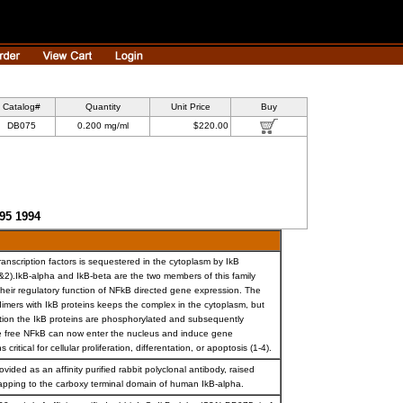
Catalog#
Quantity
Unit Price
Buy
DB075
0.200 mg/ml
$220.00
595 1994
ranscription factors is sequestered in the cytoplasm by IkB
(1&2).IkB-alpha and IkB-beta are the two members of this family
 their regulatory function of NFkB directed gene expression. The
dimers with IkB proteins keeps the complex in the cytoplasm, but
ation the IkB proteins are phosphorylated and subsequently
 free NFkB can now enter the nucleus and induce gene
 critical for cellular proliferation, differentation, or apoptosis (1-4).
ovided as an affinity purified rabbit polyclonal antibody, raised
apping to the carboxy terminal domain of human IkB-alpha.