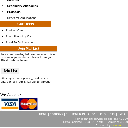
•
Secondary Antibodies
•
Protocols
.
Research Applications
Cart Tools
•
Retrieve Cart
•
Save Shopping Cart
•
Send To An Associate
Join Mail List
To join our mailing list, and receive notice
of special promotions, please input your
EMail address below:
We respect your privacy, and do not
share or sell our Email List to anyone
We Accept:
|
|
|
|
HOME
COMPANY
CUSTOMER RELATIONS
PRODUCTS
UPDAT
For Technical service please call +1-8
Delta Biolabs+1-208-321-5509 • Copyright © 2001
Powered by
Corezon