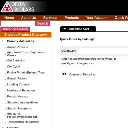
Shopping Cart
Shop by Product Category
Quick Order by Catalog#
•
Primary Antibodies
.
Animal Proteins
QuickCart:
Apoptosis/Tumor Suppressor
.
Genes
Enter catalog#s(separated by commas) to
.
Cell Adhesion
quickly add it to your cart.
.
Cell Cycle
.
Fusion Protein/Epitope Tags
Continue Shopping
.
Growth Factors
.
Loading Controls
.
Membrane Receptors
.
Protein Kinases
.
Signaling Intermediates
.
Steroid Receptors
Structural
.
Proteins/Miscellaneous
.
Transcription Regulation
•
Controls